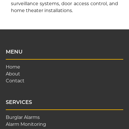
surveillance systems, door access control, and
home theater installations.
MENU
Home
About
Contact
SERVICES
Burglar Alarms
Alarm Monitoring