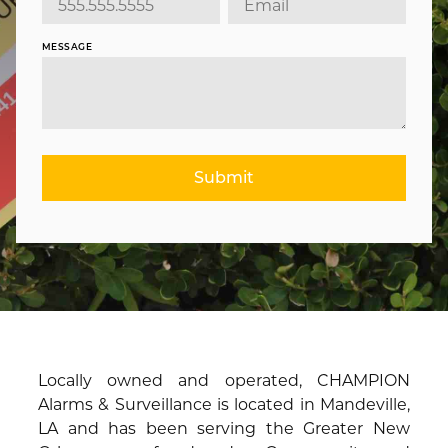
MESSAGE
Submit
Locally owned and operated, CHAMPION
Alarms & Surveillance is located in Mandeville,
LA and has been serving the Greater New