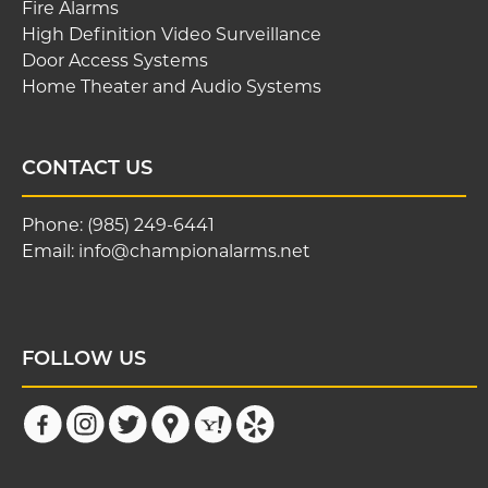
Fire Alarms
High Definition Video Surveillance
Door Access Systems
Home Theater and Audio Systems
CONTACT US
Phone:
(985) 249-6441
Email:
info@championalarms.net
FOLLOW US