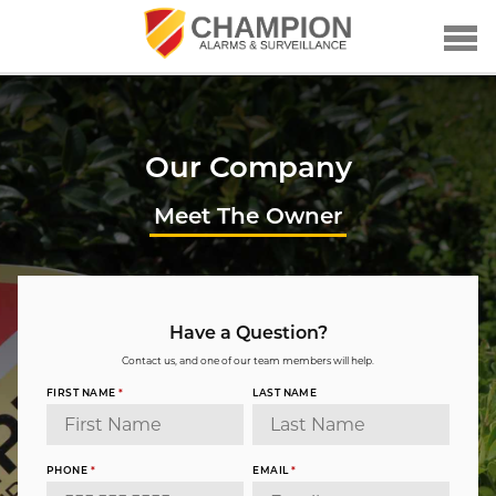
Our Company
Meet The Owner
Have a Question?
Contact us, and one of our team members will help.
FIRST NAME
*
LAST NAME
PHONE
*
EMAIL
*