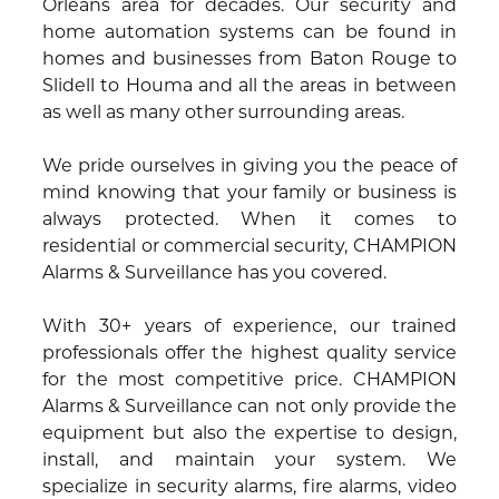
Orleans area for decades. Our security and
home automation systems can be found in
homes and businesses from Baton Rouge to
Slidell to Houma and all the areas in between
as well as many other surrounding areas.
We pride ourselves in giving you the peace of
mind knowing that your family or business is
always protected. When it comes to
residential or commercial security, CHAMPION
Alarms & Surveillance has you covered.
With 30+ years of experience, our trained
professionals offer the highest quality service
for the most competitive price. CHAMPION
Alarms & Surveillance can not only provide the
equipment but also the expertise to design,
install, and maintain your system. We
specialize in security alarms, fire alarms, video