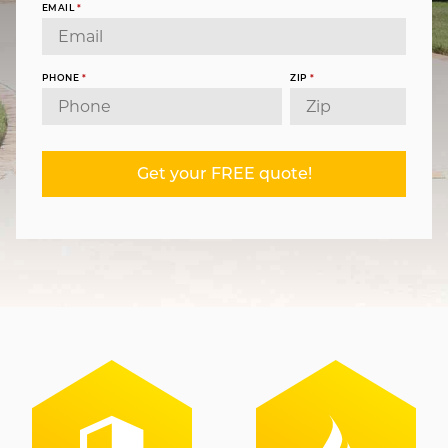
EMAIL
*
PHONE
*
ZIP
*
Get your FREE quote!