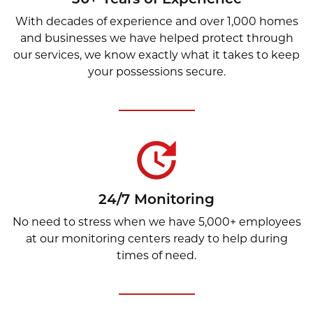
With decades of experience and over 1,000 homes
and businesses we have helped protect through
our services, we know exactly what it takes to keep
your possessions secure.
24/7 Monitoring
No need to stress when we have 5,000+ employees
at our monitoring centers ready to help during
times of need.