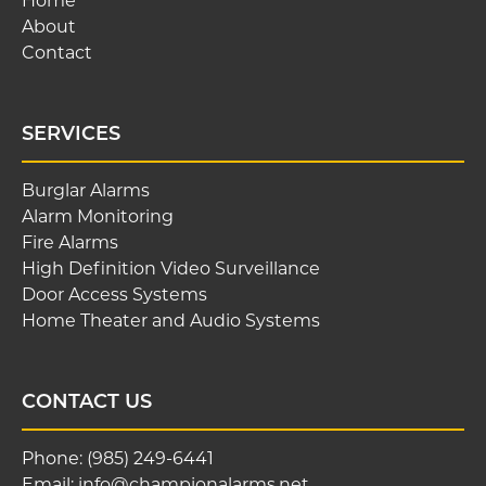
Home
About
Contact
SERVICES
Burglar Alarms
Alarm Monitoring
Fire Alarms
High Definition Video Surveillance
Door Access Systems
Home Theater and Audio Systems
CONTACT US
Phone:
(985) 249-6441
Email:
info@championalarms.net