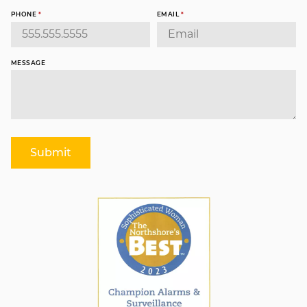
PHONE
*
EMAIL
*
MESSAGE
Submit