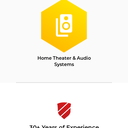
Home Theater & Audio
Systems
30+ Years of Experience