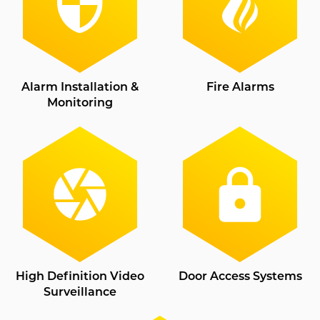
Alarm Installation &
Fire Alarms
Monitoring
High Definition Video
Door Access Systems
Surveillance