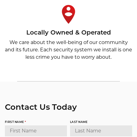
Locally Owned & Operated
We care about the well-being of our community
and its future. Each security system we install is one
less crime you have to worry about.
Contact Us Today
FIRST NAME
*
LAST NAME