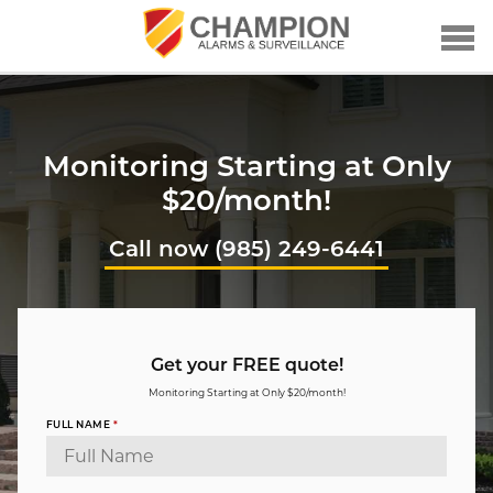
Monitoring Starting at Only
$20/month!
Call now (985) 249-6441
Get your FREE quote!
Monitoring Starting at Only $20/month!
FULL NAME
*