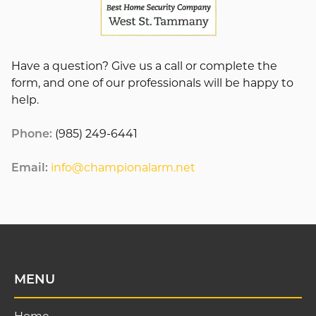
Have a question? Give us a call or complete the
form, and one of our professionals will be happy to
help.
Phone:
(985) 249-6441
Email:
info@championalarm.net
MENU